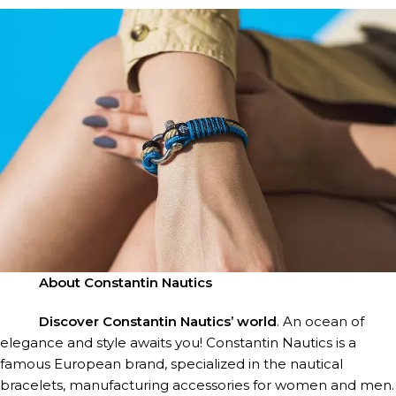
FOR HIM
About Constantin Nautics
FOR HER
Discover Constantin Nautics’ world
. An ocean of
elegance and style awaits you! Constantin Nautics is a
famous European brand, specialized in the nautical
bracelets, manufacturing accessories for women and men.