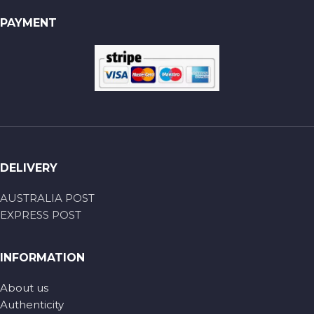
PAYMENT
DELIVERY
AUSTRALIA POST
EXPRESS POST
INFORMATION
About us
Authenticity