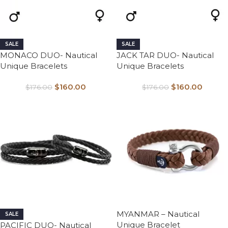
SALE
SALE
MONACO DUO- Nautical
JACK TAR DUO- Nautical
Unique Bracelets
Unique Bracelets
$
160.00
$
160.00
$
176.00
$
176.00
MYANMAR – Nautical
SALE
Unique Bracelet
PACIFIC DUO- Nautical