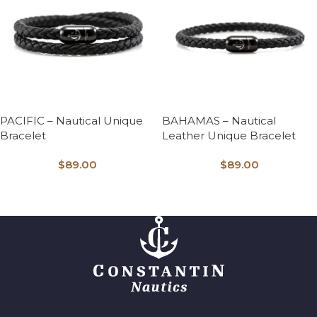
PACIFIC – Nautical Unique
BAHAMAS – Nautical
Bracelet
Leather Unique Bracelet
$
89.00
$
89.00