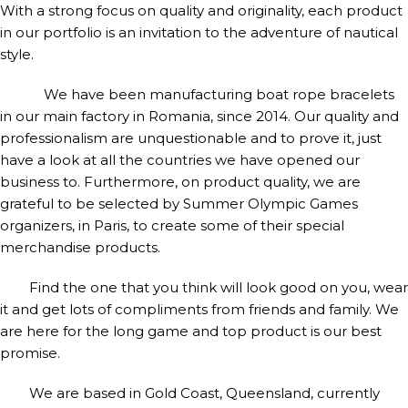
With a strong focus on quality and originality, each product
in our portfolio is an invitation to the adventure of nautical
style.
We have been manufacturing boat rope bracelets
in our main factory in Romania, since 2014. Our quality and
professionalism are unquestionable and to prove it, just
have a look at all the countries we have opened our
business to. Furthermore, on product quality, we are
grateful to be selected by Summer Olympic Games
organizers, in Paris, to create some of their special
merchandise products.
Find the one that you think will look good on you, wear
it and get lots of compliments from friends and family. We
are here for the long game and top product is our best
promise.
We are based in Gold Coast, Queensland, currently