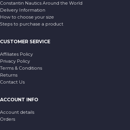
Constantin Nautics Around the World
Delivery Information
How to choose your size
Steps to purchase a product
CUSTOMER SERVICE
Affiliates Policy
Privacy Policy
Terms & Conditions
Returns
Contact Us
ACCOUNT INFO
Account details
Orders