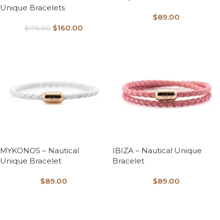
Unique Bracelets
$
89.00
$
160.00
$
176.00
MYKONOS – Nautical
IBIZA – Nautical Unique
Unique Bracelet
Bracelet
$
89.00
$
89.00