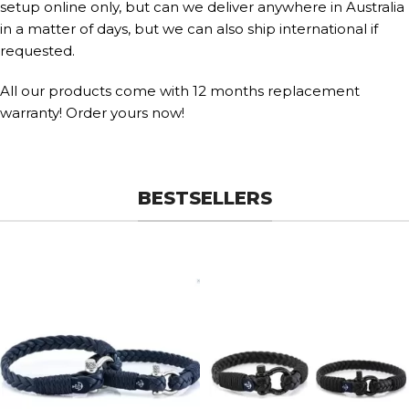
setup online only, but can we deliver anywhere in Australia
in a matter of days, but we can also ship international if
requested.
All our products come with 12 months replacement
warranty! Order yours now!
BESTSELLERS