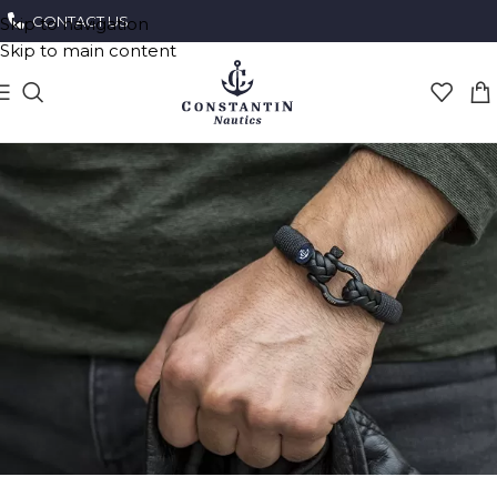
CONTACT US
Skip to navigation
Skip to main content