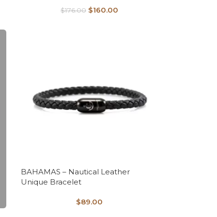
$
160.00
$
176.00
BAHAMAS – Nautical Leather
Unique Bracelet
$
89.00