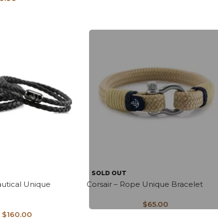
SOLD OUT
utical Unique
Corsair – Rope Unique Bracelet
$
65.00
$
160.00