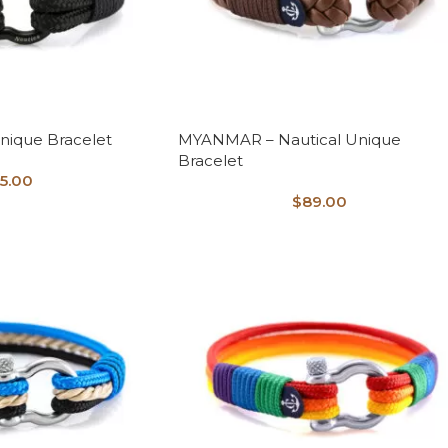
nique Bracelet
MYANMAR – Nautical Unique
Bracelet
5.00
$
89.00