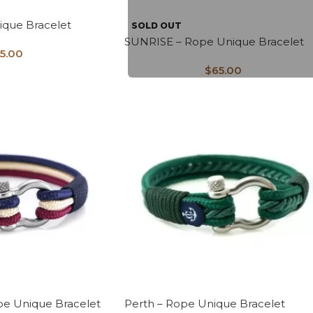
ique Bracelet
SOLD OUT
SUNRISE – Rope Unique Bracelet
5.00
$
65.00
e Unique Bracelet
Perth – Rope Unique Bracelet