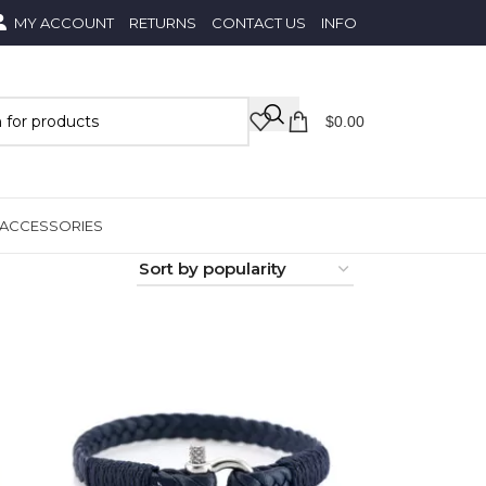
MY ACCOUNT
RETURNS
CONTACT US
INFO
$
0.00
ACCESSORIES