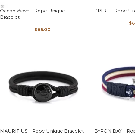
Ocean Wave – Rope Unique
PRIDE – Rope Un
Bracelet
$
6
$
65.00
MAURITIUS – Rope Unique Bracelet
BYRON BAY – Rop