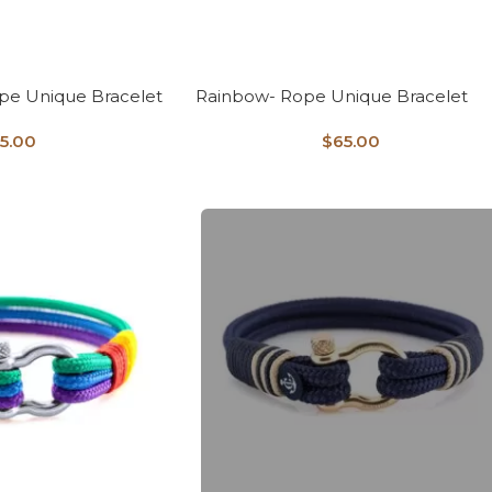
e Unique Bracelet
Rainbow- Rope Unique Bracelet
5.00
$
65.00