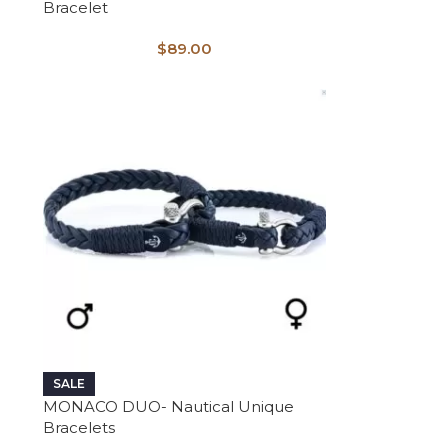
Bracelet
$
89.00
SALE
MONACO DUO- Nautical Unique
Bracelets