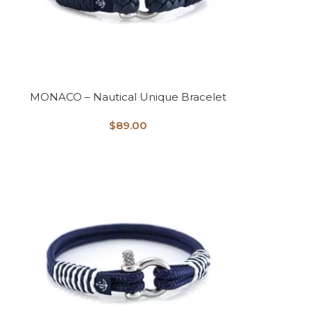
MONACO – Nautical Unique Bracelet
$
89.00