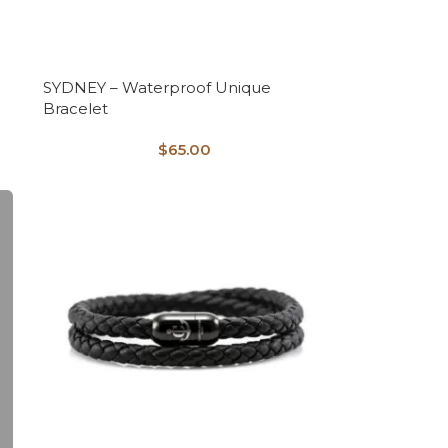
SYDNEY – Waterproof Unique
Bracelet
$
65.00