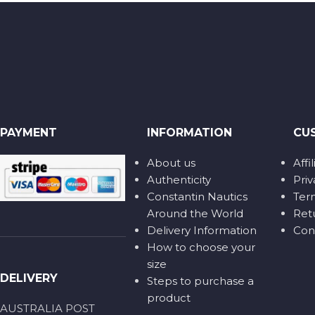
PAYMENT
INFORMATION
CU
About us
Affi
Authenticity
Priv
Constantin Nautics
Ter
Around the World
Ret
Delivery Information
Con
How to choose your
size
DELIVERY
Steps to purchase a
product
AUSTRALIA POST