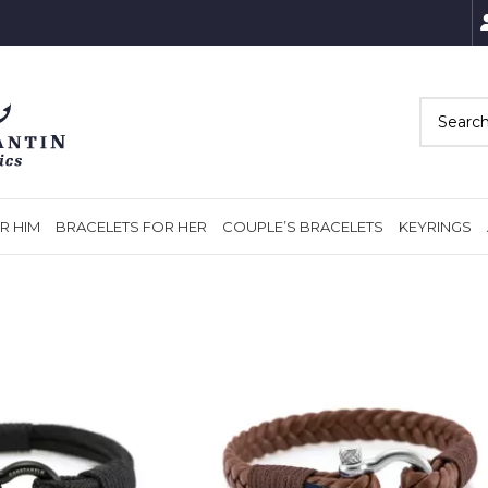
R HIM
BRACELETS FOR HER
COUPLE’S BRACELETS
KEYRINGS