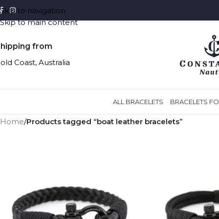
Skip to navigation
Skip to main content
hipping from
old Coast, Australia
ALL BRACELETS
BRACELETS FO
Home
/
Products tagged “boat leather bracelets”