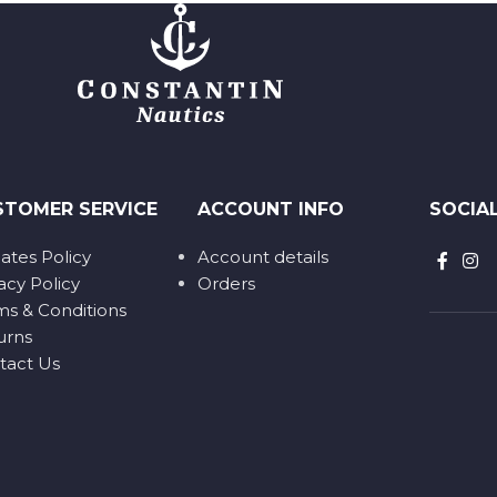
STOMER SERVICE
ACCOUNT INFO
SOCIA
liates Policy
Account details
acy Policy
Orders
ms & Conditions
urns
tact Us