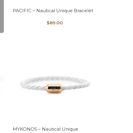
PACIFIC – Nautical Unique Bracelet
$
89.00
MYKONOS – Nautical Unique