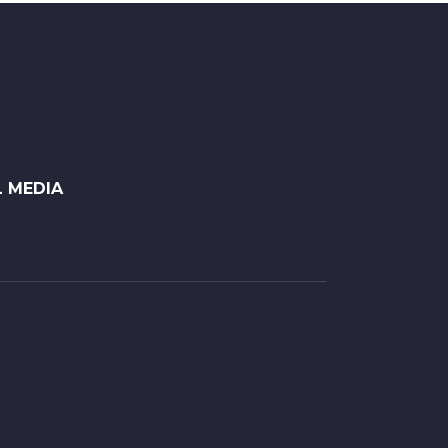
L MEDIA