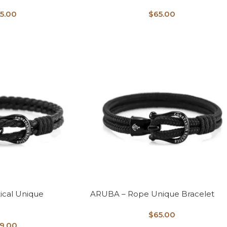
5.00
$
65.00
ical Unique
ARUBA – Rope Unique Bracelet
$
65.00
9.00