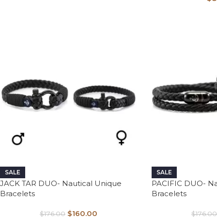
SALE
SALE
JACK TAR DUO- Nautical Unique
PACIFIC DUO- Na
Bracelets
Bracelets
$
160.00
$
176.00
$
176.00