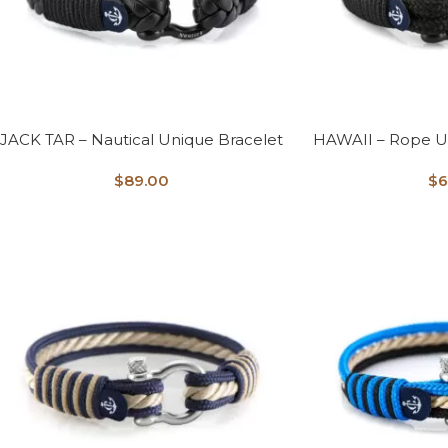
JACK TAR – Nautical Unique Bracelet
HAWAII – Rope U
$
89.00
$
6