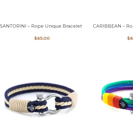
SANTORINI – Rope Unique Bracelet
CARIBBEAN – Rop
$
65.00
$
6