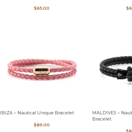
$
65.00
$
6
IBIZA – Nautical Unique Bracelet
MALDIVES – Naut
Bracelet
$
89.00
$
8