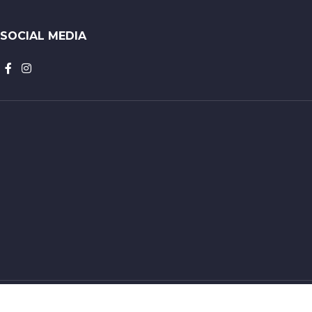
SOCIAL MEDIA
Constantin Nautics 2023