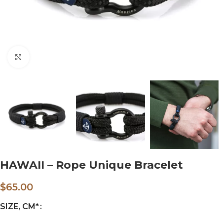
Click to enlarge
HAWAII – Rope Unique Bracelet
$
65.00
SIZE, CM*