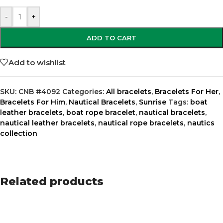
-
+
ADD TO CART
Add to wishlist
SKU:
CNB #4092
Categories:
All bracelets
,
Bracelets For Her
,
Bracelets For Him
,
Nautical Bracelets
,
Sunrise
Tags:
boat
leather bracelets
,
boat rope bracelet
,
nautical bracelets
,
nautical leather bracelets
,
nautical rope bracelets
,
nautics
collection
Related products