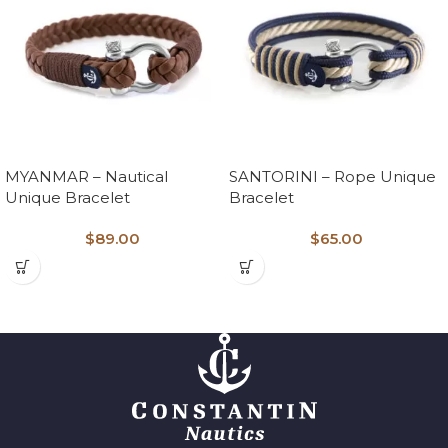
MYANMAR – Nautical
SANTORINI – Rope Unique
Unique Bracelet
Bracelet
$
89.00
$
65.00