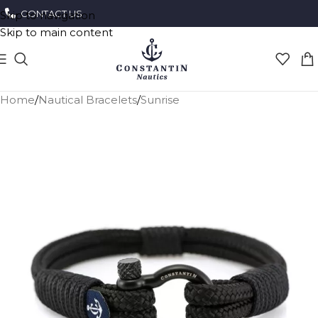
CONTACT US
Skip to navigation
Skip to main content
Home
/
Nautical Bracelets
/
Sunrise