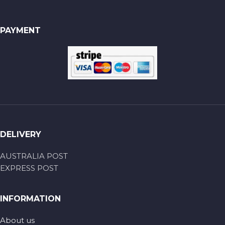
PAYMENT
DELIVERY
AUSTRALIA POST
EXPRESS POST
INFORMATION
About us