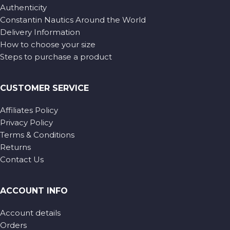
Authenticity
Constantin Nautics Around the World
Delivery Information
How to choose your size
Steps to purchase a product
CUSTOMER SERVICE
Affiliates Policy
Privacy Policy
Terms & Conditions
Returns
Contact Us
ACCOUNT INFO
Account details
Orders